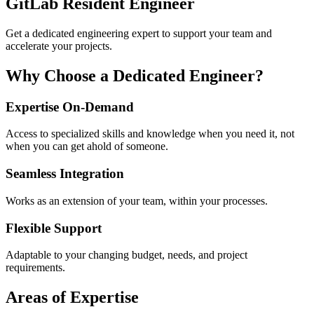
GitLab Resident Engineer
Get a dedicated engineering expert to support your team and
accelerate your projects.
Why Choose a Dedicated Engineer?
Expertise On-Demand
Access to specialized skills and knowledge when you need it, not
when you can get ahold of someone.
Seamless Integration
Works as an extension of your team, within your processes.
Flexible Support
Adaptable to your changing budget, needs, and project
requirements.
Areas of Expertise