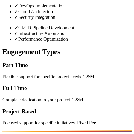
✓
DevOps Implementation
✓
Cloud Architecture
✓
Security Integration
✓
CI/CD Pipeline Development
✓
Infrastructure Automation
✓
Performance Optimization
Engagement Types
Part-Time
Flexible support for specific project needs. T&M.
Full-Time
Complete dedication to your project. T&M.
Project-Based
Focused support for specific initiatives. Fixed Fee.