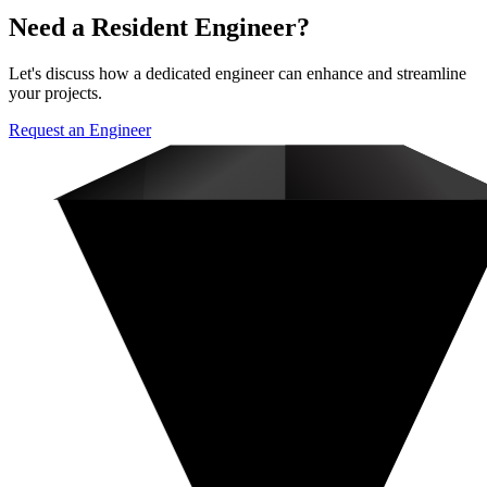
Need a Resident Engineer?
Let's discuss how a dedicated engineer can enhance and streamline
your projects.
Request an Engineer