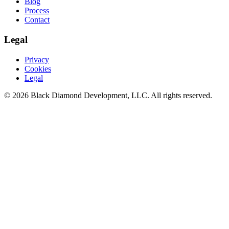
Blog
Process
Contact
Legal
Privacy
Cookies
Legal
©
2026
Black Diamond Development, LLC. All rights reserved.