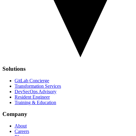
Solutions
GitLab Concierge
Transformation Services
DevSecOps Advisory
Resident Engineer
Training & Education
Company
About
Careers