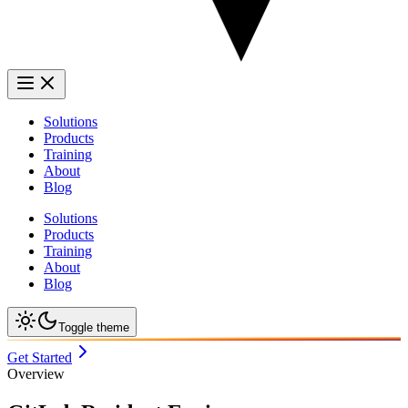
Solutions
Products
Training
About
Blog
Solutions
Products
Training
About
Blog
Toggle theme
Get Started
Overview